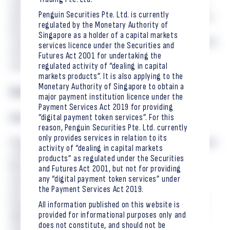
emerging technological risks, including those posed by future
Penguin Securities Pte. Ltd. is currently
quantum computing capabilities. We are proud to contribute to
regulated by the Monetary Authority of
post-quantum cryptography in the open, consensus-driven
Singapore as a holder of a capital markets
tradition of the IETF and to support the standards that underpin
services licence under the Securities and
the Internet and the next generation of digital financial
Futures Act 2001 for undertaking the
regulated activity of “dealing in capital
infrastructure.
markets products”. It is also applying to the
Monetary Authority of Singapore to obtain a
Read RFC 9629 →
major payment institution licence under the
Payment Services Act 2019 for providing
“digital payment token services”. For this
About Penguin Securities
reason, Penguin Securities Pte. Ltd. currently
only provides services in relation to its
Penguin Securities, a Singapore-based financial services provider,
activity of “dealing in capital markets
a Capital Market Services Licence holder — regulated by the
products” as regulated under the Securities
Monetary Authority of Singapore (MAS) to provide dealing in
and Futures Act 2001, but not for providing
any “digital payment token services” under
capital markets products, including Securities, Collective
the Payment Services Act 2019.
Investment Schemes, and Derivatives Contracts. In addition,
Penguin Securities has applied regulatory approval to provide
All information published on this website is
provided for informational purposes only and
digital payment token services in Singapore. The firm offers
does not constitute, and should not be
tailored financial solutions to accredited and institutional