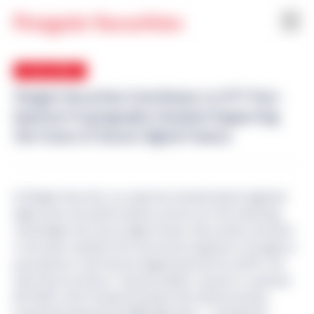
24 Jun 2026
Penguin Securities Contributes to IETF Post-
Quantum Cryptography Standard Supporting
the Future of Secure Digital Finance
At Penguin Securities, our expertise extends beyond regulated
digital asset and capital markets services into the underlying
technologies that secure digital finance. We actively contribute
to the open standards that the Internet depends on through our
participation in the Internet Engineering Task Force (IETF). Our
Chief Security Officer, Tomofumi Okubo, recently co-authored
RFC 9629
, an IETF Proposed Standard that defines how Key