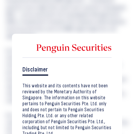
Encapsulation Mechanism (KEM) algorithms — including the
quantum-secure algorithms used in post-quantum cryptography
(PQC) — can be used within the Cryptographic Message Syntax
(CMS), a foundational framework that underpins widely deployed
security protections such as S/MIME, digital signatures, and
signed software.
As the migration to post-quantum cryptography gains
momentum, this work helps establish the practical and
interoperable foundations that organisations will rely upon to
Disclaimer
protect sensitive information and maintain trust in digital
systems over the long term. For digital asset markets, tokenised
This website and its contents have not been
capital market products, and institutional custody solutions,
reviewed by the Monetary Authority of
robust cryptographic infrastructure is fundamental to security,
Singapore. The information on this website
resilience, and operational integrity.
pertains to Penguin Securities Pte. Ltd. only
and does not pertain to Penguin Securities
Our involvement in the development of international
Holding Pte. Ltd. or any other related
corporation of Penguin Securities Pte. Ltd.,
cryptographic standards reflects our commitment to supporting
including but not limited to Penguin Securities
the evolution of secure digital finance and preparing for
Trading Pte. Ltd.